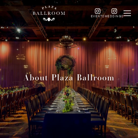
EVENTS
WEDDINGS
About Plaza Ballroom