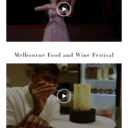
Melbourne Food and Wine Festival