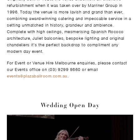
refurbishment when it was taken over by Marriner Group in
1996. Today the venue is more lavish and grand than ever,
combining award-winning catering and impeccable service in a
setting unmatched in history, grandeur and ambience.
Complete with high ceilings, mesmerising Spanish Rococo
architecture, Juliet balconies, bespoke lighting and original
chandeliers it’s the perfect backdrop to compliment any
modern day event.
For Event or Venue Hire Melbourne enquiries, please contact
our Events office on (03) 9299 9860 or email
events@plazaballroom.com.au
.
Wedding Open Day