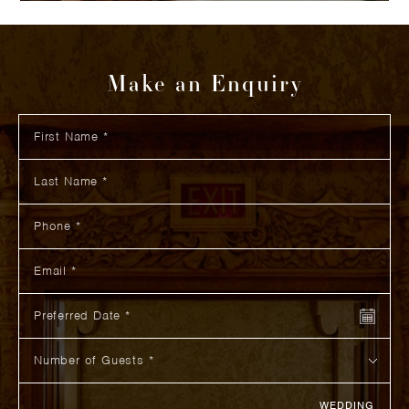
Make an Enquiry
First Name
How did you hear about us?
Additional Information
Last Name
Phone
Email
Preferred Date
Number of Guests
WEDDING