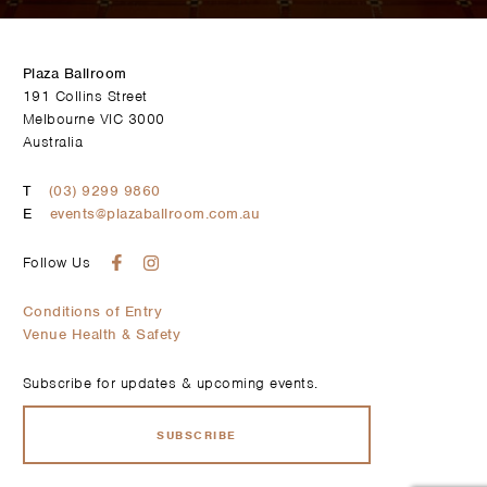
Plaza Ballroom
191 Collins Street
Melbourne VIC 3000
Australia
T
(03) 9299 9860
E
events@plazaballroom.com.au
Follow Us
Conditions of Entry
Venue Health & Safety
Subscribe for updates & upcoming events.
SUBSCRIBE