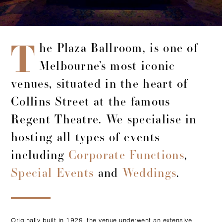
T
he Plaza Ballroom, is one of
Melbourne’s most iconic
venues, situated in the heart of
Collins Street at the famous
Regent Theatre. We specialise in
hosting all types of events
including
Corporate Functions
,
Special Events
and
Weddings
.
Originally built in 1929, the venue underwent an extensive