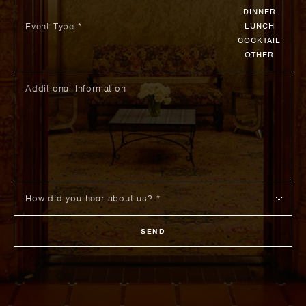
DINNER
Event Type *
LUNCH
COCKTAIL
OTHER
SEND