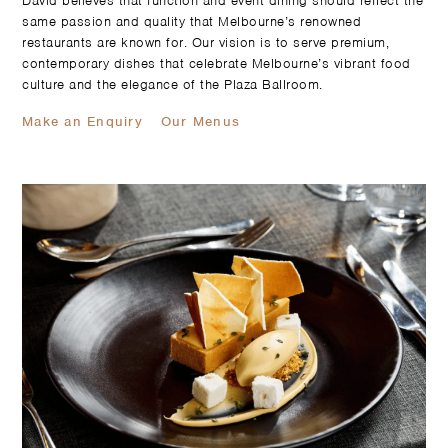
David believes that function and event dining should reflect the
same passion and quality that Melbourne’s renowned
restaurants are known for. Our vision is to serve premium,
contemporary dishes that celebrate Melbourne’s vibrant food
culture and the elegance of the Plaza Ballroom.
Make an Enquiry
Our Menus