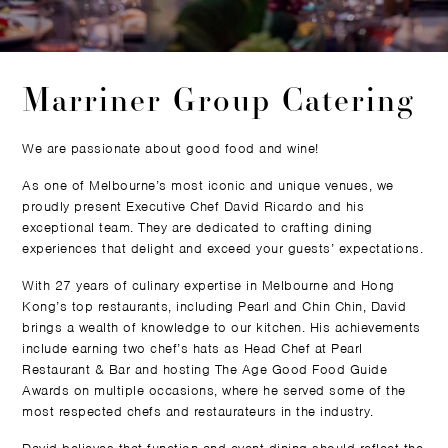
Marriner Group Catering
We are passionate about good food and wine!
As one of Melbourne’s most iconic and unique venues, we
proudly present Executive Chef David Ricardo and his
exceptional team. They are dedicated to crafting dining
experiences that delight and exceed your guests’ expectations.
With 27 years of culinary expertise in Melbourne and Hong
Kong’s top restaurants, including Pearl and Chin Chin, David
brings a wealth of knowledge to our kitchen. His achievements
include earning two chef’s hats as Head Chef at Pearl
Restaurant & Bar and hosting The Age Good Food Guide
Awards on multiple occasions, where he served some of the
most respected chefs and restaurateurs in the industry.