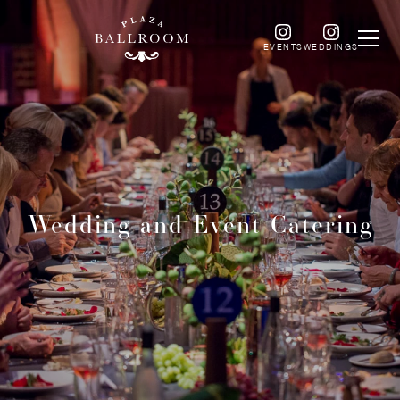
EVENTS
WEDDINGS
Wedding and Event Catering