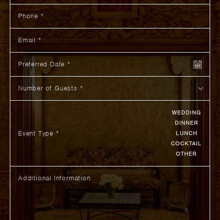
Phone
Email
Preferred Date
Number of Guests
WEDDING
DINNER
Event Type *
LUNCH
COCKTAIL
OTHER