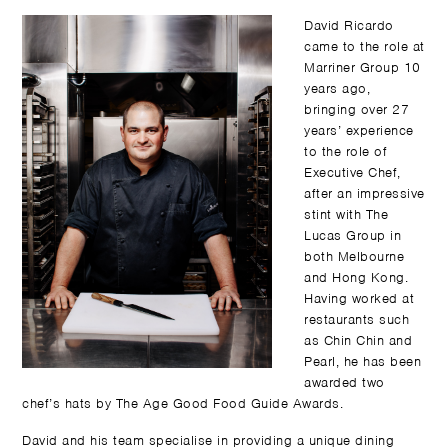
David Ricardo
came to the role at
Marriner Group 10
years ago,
bringing over 27
years’ experience
to the role of
Executive Chef,
after an impressive
stint with The
Lucas Group in
both Melbourne
and Hong Kong.
Having worked at
restaurants such
as Chin Chin and
Pearl, he has been
awarded two
chef’s hats by The Age Good Food Guide Awards.
David and his team specialise in providing a unique dining