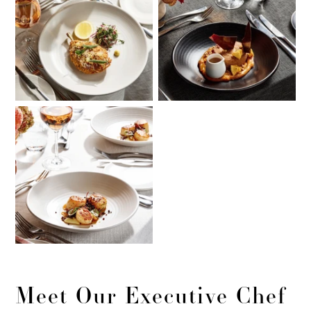
Meet Our Executive Chef