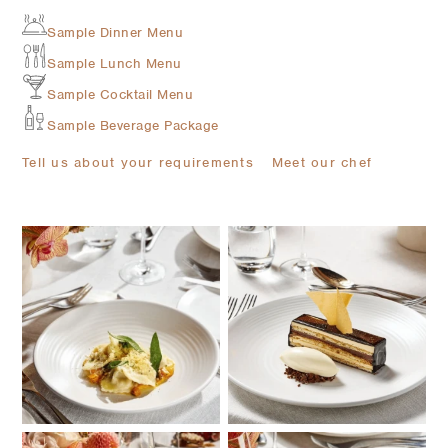
Sample Dinner Menu
Sample Lunch Menu
Sample Cocktail Menu
Sample Beverage Package
Tell us about your requirements
Meet our chef