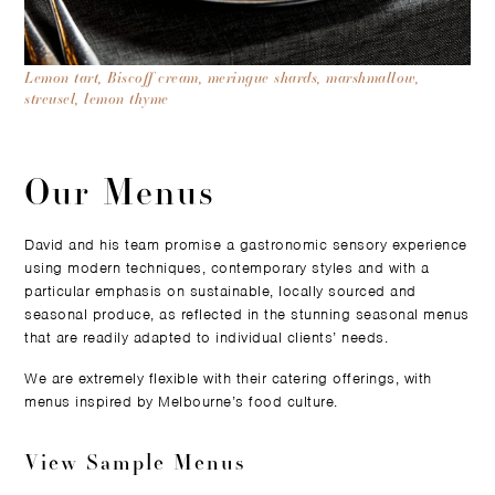
Lemon tart, Biscoff cream, meringue shards, marshmallow,
streusel, lemon thyme
Our Menus
David and his team promise a gastronomic sensory experience
using modern techniques, contemporary styles and with a
particular emphasis on sustainable, locally sourced and
seasonal produce, as reflected in the stunning seasonal menus
that are readily adapted to individual clients’ needs.
We are extremely flexible with their catering offerings, with
menus inspired by Melbourne’s food culture.
View Sample Menus