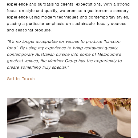
experience and surpassing clients’ expectations. With a strong
focus on style and quality, we promise a gastronomic sensory
experience using modern techniques and contemporary styles,
placing a particular emphasis on sustainable, locally sourced
and seasonal produce.
“It’s no longer acceptable for venues to produce ‘function
food’. By using my experience to bring restaurant-quality,
contemporary Australian cuisine into some of Melbourne’s
greatest venues, the Marriner Group has the opportunity to
create something truly special.”
Get in Touch