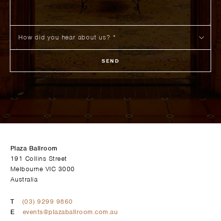
SEND
Plaza Ballroom
191 Collins Street
Melbourne VIC 3000
Australia
T
(03) 9299 9860
E
events@plazaballroom.com.au