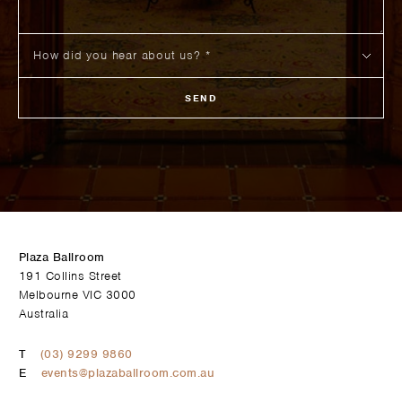
SEND
Plaza Ballroom
191 Collins Street
Melbourne VIC 3000
Australia
T
(03) 9299 9860
E
events@plazaballroom.com.au