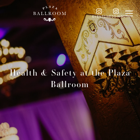
EVENTS
WEDDINGS
Health & Safety at the Plaza
Ballroom