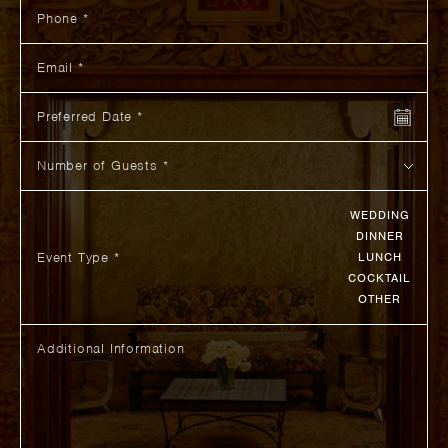
Phone
Email
Preferred Date
Number of Guests
WEDDING
DINNER
Event Type *
LUNCH
COCKTAIL
OTHER