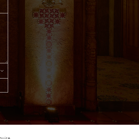
quire