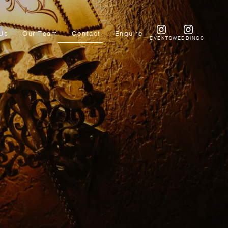
Us
Our Team
Contact
Enquire
EVENTS
WEDDINGS