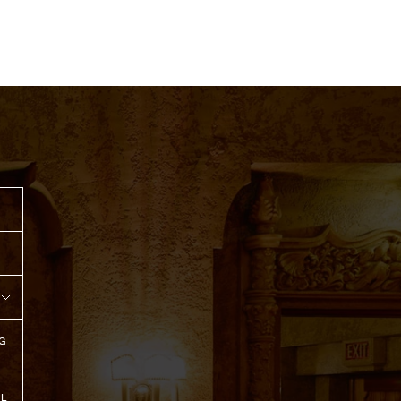
G
R
IL