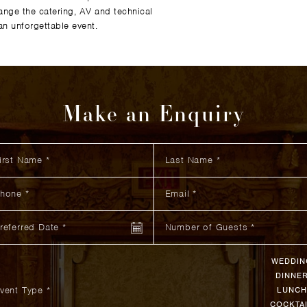
ange the catering, AV and technical
n unforgettable event.
Make an Enquiry
st Name
 did you hear about us?
itional Information
Last Name
ne
Email
ferred Date
Number of Guests
WEDDIN
DINNE
vent Type *
LUNCH
COCKTA