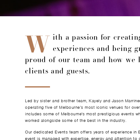
W
ith a passion for creati
experiences and being g
proud of our team and how we l
clients and guests.
Led by sister and brother team, Kayely and Jason Marrin
operating five of Melbourne’s most iconic venues for over
includes some of Melbourne's most prestigious events wh
worked alongside some of the best in the industry.
Our dedicated Events team offers years of experience in
event is managed with expertise, energy and attention to 