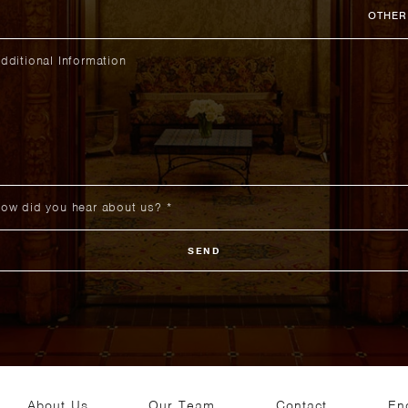
OTHER
SEND
About Us
Our Team
Contact
En