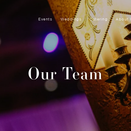
Events
Weddings
Catering
About 
Our Team