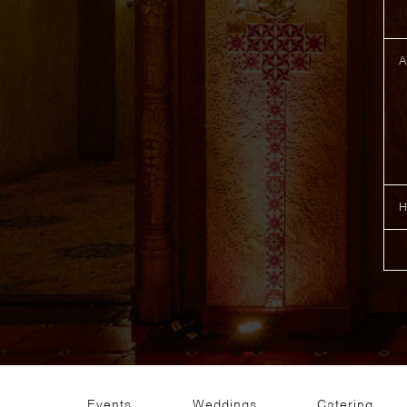
Events
Weddings
Catering