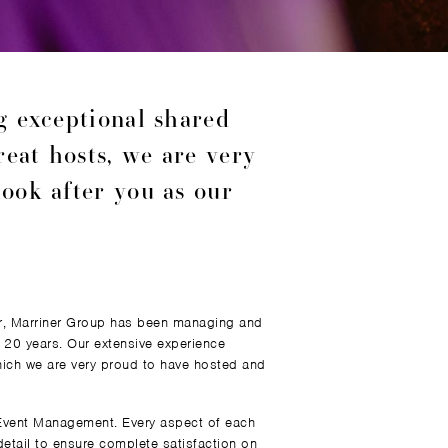
ng exceptional shared
reat hosts, we are very
ook after you as our
er, Marriner Group has been managing and
 20 years. Our extensive experience
ich we are very proud to have hosted and
 Event Management. Every aspect of each
detail to ensure complete satisfaction on