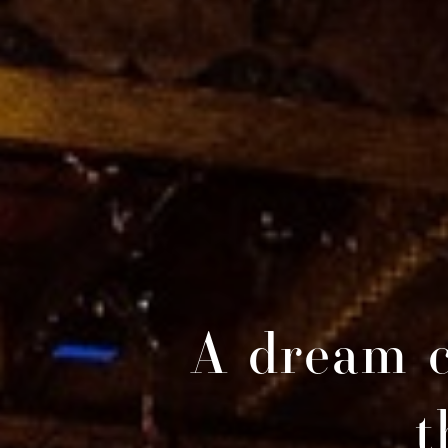
A dream c
t