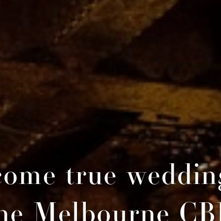
ome true weddin
he Melbourne C