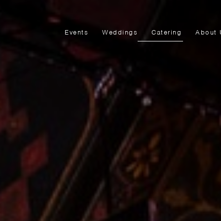
Events
Weddings
Catering
About 