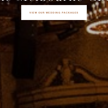
VIEW OUR WEDDING PACKAGES