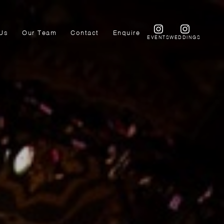
Us
Our Team
Contact
Enquire
EVENTS
WEDDINGS