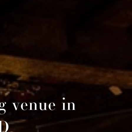
g venue in
BD